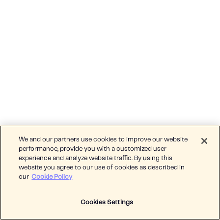
We and our partners use cookies to improve our website
performance, provide you with a customized user
experience and analyze website traffic. By using this
website you agree to our use of cookies as described in
our
Cookie Policy
Cookies Settings